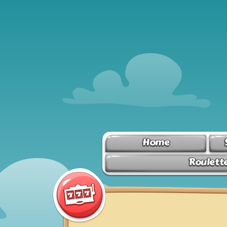
Home
Roulett