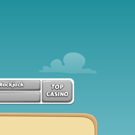
lackjack
TOP
CASINO